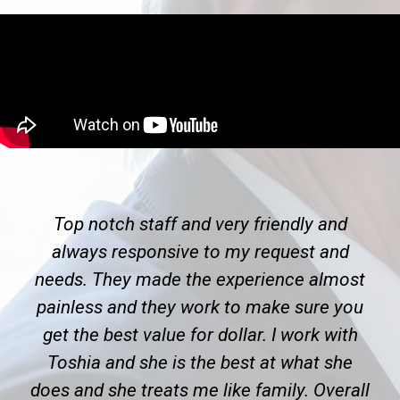
Top notch staff and very friendly and
always responsive to my request and
needs. They made the experience almost
painless and they work to make sure you
get the best value for dollar. I work with
Toshia and she is the best at what she
does and she treats me like family. Overall