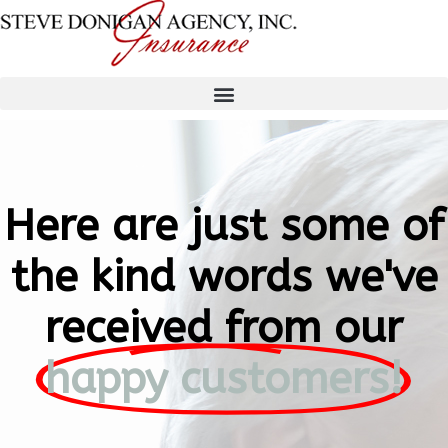
Here are just some of
the kind words we've
received from our
happy customers!