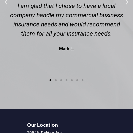
I am glad that I chose to have a local
company handle my commercial business
insurance needs and would recommend
them for all your insurance needs.
Mark L.
Our Location