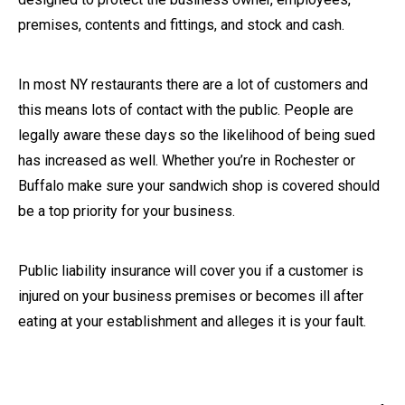
premises, contents and fittings, and stock and cash.
In most NY restaurants there are a lot of customers and
this means lots of contact with the public. People are
legally aware these days so the likelihood of being sued
has increased as well. Whether you’re in Rochester or
Buffalo make sure your sandwich shop is covered should
be a top priority for your business.
Public liability insurance will cover you if a customer is
injured on your business premises or becomes ill after
eating at your establishment and alleges it is your fault.