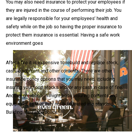
You may also need insurance to protect your employees if
they are injured in the course of performing their job. You
are legally responsible for your employees’ health and
safety while on the job so having the proper insurance to
protect them insurance is essential. Having a safe work
environment goes
After a fire it is expensive to rebuild and replace stock,
cash, equipment and other contents. There are other
insurance policy options that you may need, including
insuring your food stocks and/or any cash in case of fire.
Another great option might be to insuring contents and
equipment as they may not be covered in a standard
Building Insurance policy.