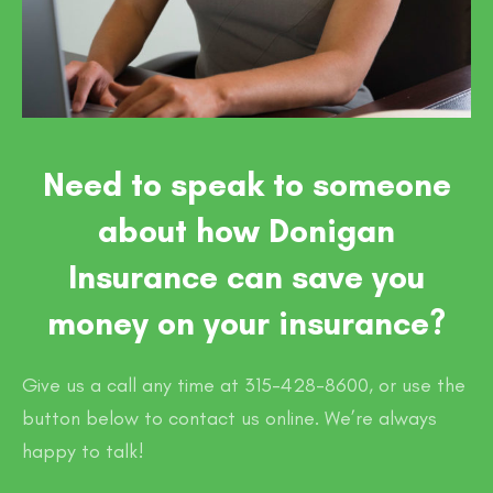
Need to speak to someone
about how Donigan
Insurance can save you
money on your insurance?
Give us a call any time at 315-428-8600, or use the
button below to contact us online. We’re always
happy to talk!