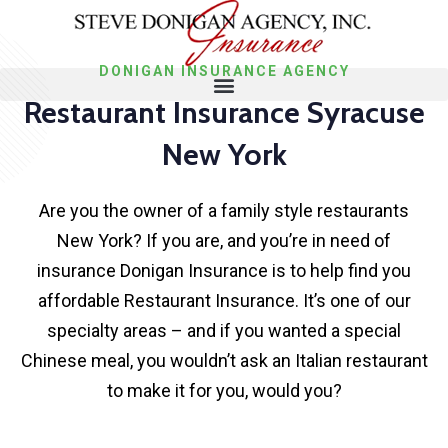
DONIGAN INSURANCE AGENCY
Restaurant Insurance Syracuse
New York
Are you the owner of a family style restaurants
New York? If you are, and you’re in need of
insurance Donigan Insurance is to help find you
affordable Restaurant Insurance. It’s one of our
specialty areas – and if you wanted a special
Chinese meal, you wouldn’t ask an Italian restaurant
to make it for you, would you?