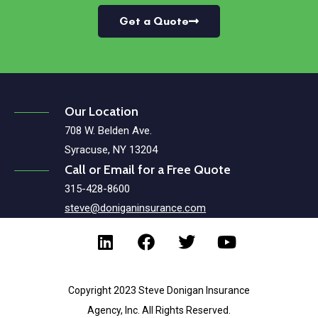
Get a Quote
Our Location
708 W. Belden Ave.
Syracuse, NY 13204
Call or Email for a Free Quote
315-428-8600
steve@doniganinsurance.com
Copyright 2023 Steve Donigan Insurance
Agency, Inc. All Rights Reserved.