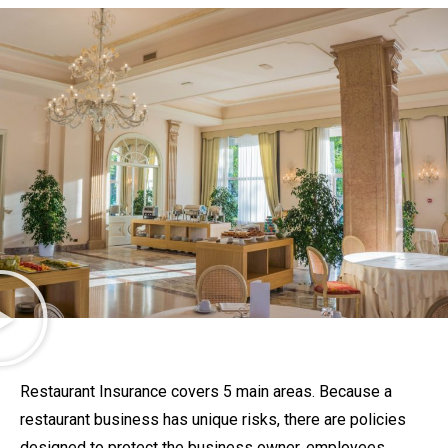
Restaurant Insurance covers 5 main areas. Because a
restaurant business has unique risks, there are policies
designed to protect the business owner, employees,